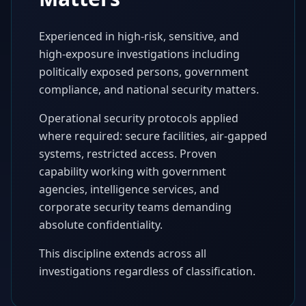
Experienced in high-risk, sensitive, and
high-exposure investigations including
politically exposed persons, government
compliance, and national security matters.
Operational security protocols applied
where required: secure facilities, air-gapped
systems, restricted access. Proven
capability working with government
agencies, intelligence services, and
corporate security teams demanding
absolute confidentiality.
This discipline extends across all
investigations regardless of classification.