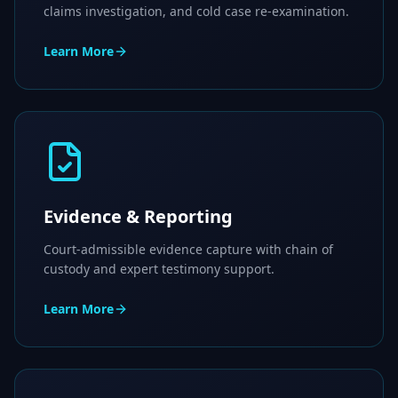
claims investigation, and cold case re-examination.
Learn More
Evidence & Reporting
Court-admissible evidence capture with chain of
custody and expert testimony support.
Learn More