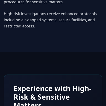
procedures for sensitive matters.
High-risk investigations receive enhanced protocols
including air-gapped systems, secure facilities, and
restricted access.
Experience with High-
Risk & Sensitive
Matters