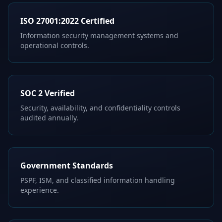
ISO 27001:2022 Certified
Information security management systems and
operational controls.
SOC 2 Verified
Security, availability, and confidentiality controls
audited annually.
Government Standards
PSPF, ISM, and classified information handling
experience.