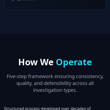
How We
Operate
Five-step framework ensuring consistency,
quality, and defensibility across all
investigation types.
Structured process developed over decades of