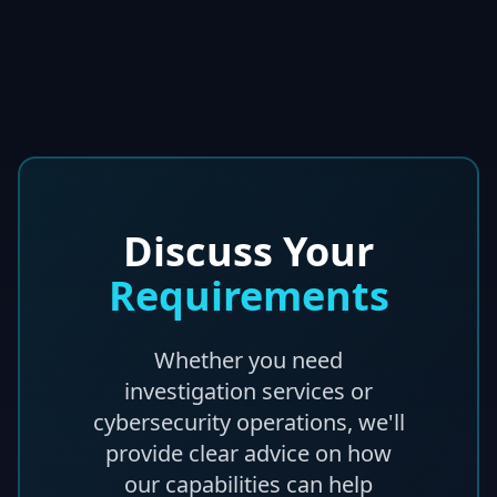
Discuss Your
Requirements
Whether you need
investigation services or
cybersecurity operations, we'll
provide clear advice on how
our capabilities can help