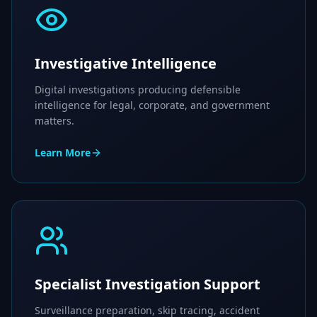
Investigative Intelligence
Digital investigations producing defensible
intelligence for legal, corporate, and government
matters.
Learn More
Specialist Investigation Support
Surveillance preparation, skip tracing, accident