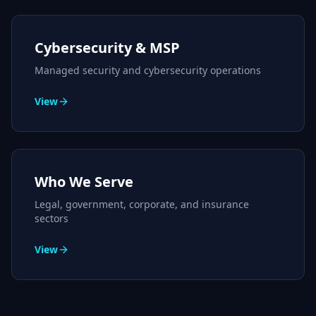
Cybersecurity & MSP
Managed security and cybersecurity operations
View
Who We Serve
Legal, government, corporate, and insurance
sectors
View