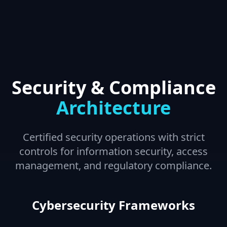
Security & Compliance
Architecture
Certified security operations with strict
controls for information security, access
management, and regulatory compliance.
Cybersecurity Frameworks