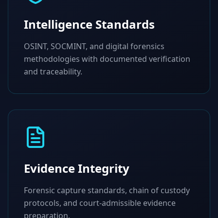
Intelligence Standards
OSINT, SOCMINT, and digital forensics
methodologies with documented verification
and traceability.
Evidence Integrity
Forensic capture standards, chain of custody
protocols, and court-admissible evidence
preparation.