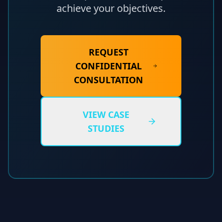
achieve your objectives.
REQUEST
CONFIDENTIAL
CONSULTATION
VIEW CASE
STUDIES