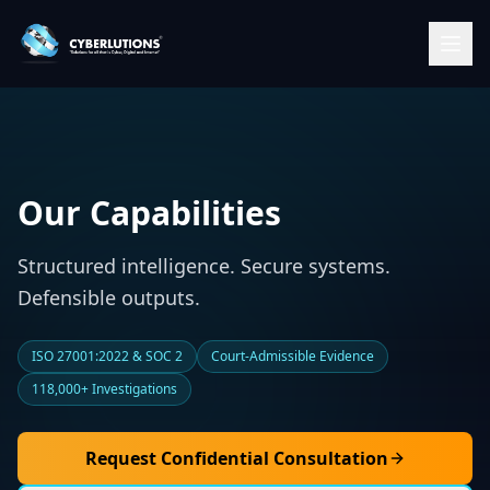
Our Capabilities
Structured intelligence. Secure systems.
Defensible outputs.
ISO 27001:2022 & SOC 2
Court-Admissible Evidence
118,000+ Investigations
Request Confidential Consultation