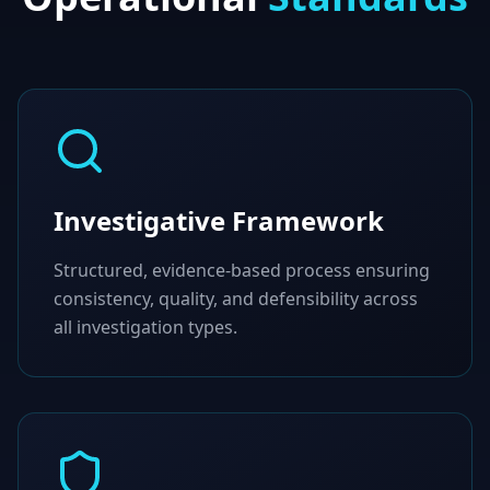
Investigative Framework
Structured, evidence-based process ensuring
consistency, quality, and defensibility across
all investigation types.