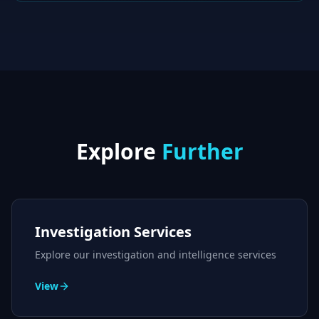
Explore
Further
Investigation Services
Explore our investigation and intelligence services
View