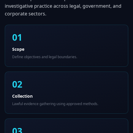
investigative practice across legal, government, and
corporate sectors.
01
Scope
Define objectives and legal boundaries.
02
Collection
Lawful evidence gathering using approved methods.
03