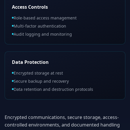
Access Controls
Role-based access management
Multi-factor authentication
Audit logging and monitoring
Data Protection
Encrypted storage at rest
Secure backup and recovery
Data retention and destruction protocols
Encrypted communications, secure storage, access-
controlled environments, and documented handling