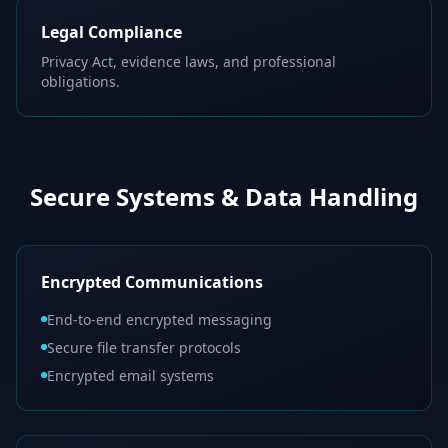
Legal Compliance
Privacy Act, evidence laws, and professional
obligations.
Secure Systems & Data Handling
Encrypted Communications
End-to-end encrypted messaging
Secure file transfer protocols
Encrypted email systems