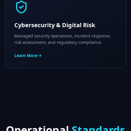
Cybersecurity & Digital Risk
Managed security operations, incident response,
risk assessment, and regulatory compliance.
Learn More
Operational
Standards