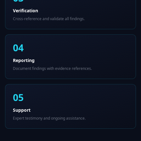
Verification
Cross-reference and validate all findings.
04
Reporting
Document findings with evidence references.
05
Support
Expert testimony and ongoing assistance.