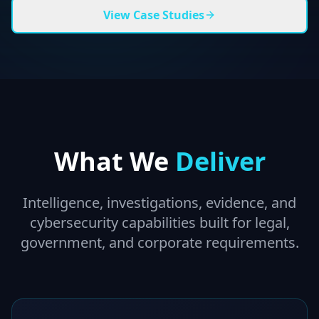
View Case Studies
What We
Deliver
Intelligence, investigations, evidence, and
cybersecurity capabilities built for legal,
government, and corporate requirements.