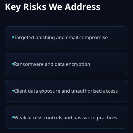
Key Risks We Address
Targeted phishing and email compromise
Ransomware and data encryption
Client data exposure and unauthorised access
Weak access controls and password practices