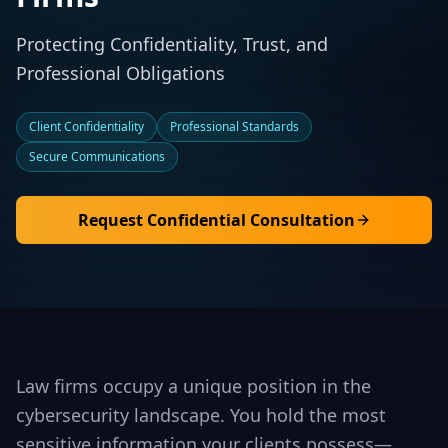
Protecting Confidentiality, Trust, and
Professional Obligations
Client Confidentiality
Professional Standards
Secure Communications
Request Confidential Consultation
Law firms occupy a unique position in the
cybersecurity landscape. You hold the most
sensitive information your clients possess—