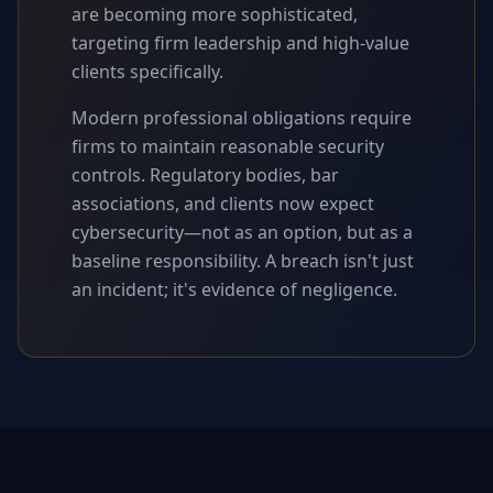
are becoming more sophisticated,
targeting firm leadership and high-value
clients specifically.
Modern professional obligations require
firms to maintain reasonable security
controls. Regulatory bodies, bar
associations, and clients now expect
cybersecurity—not as an option, but as a
baseline responsibility. A breach isn't just
an incident; it's evidence of negligence.