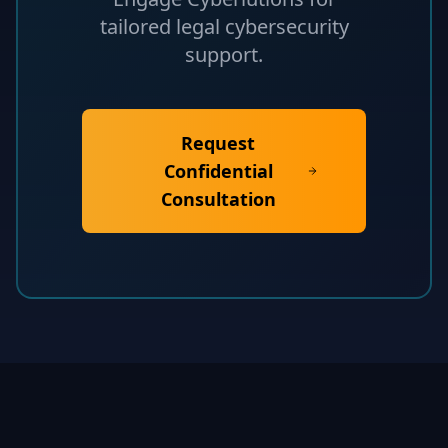
tailored legal cybersecurity
support.
Request
Confidential
Consultation