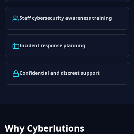
Staff cybersecurity awareness training
Incident response planning
Confidential and discreet support
Why Cyberlutions