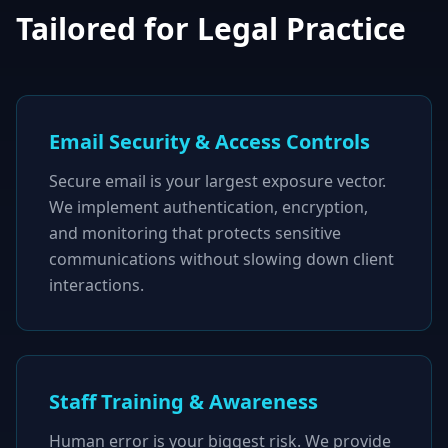
Tailored for Legal Practice
Email Security & Access Controls
Secure email is your largest exposure vector.
We implement authentication, encryption,
and monitoring that protects sensitive
communications without slowing down client
interactions.
Staff Training & Awareness
Human error is your biggest risk. We provide