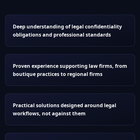
Deep understanding of legal confidentiality
obligations and professional standards
Proven experience supporting law firms, from
boutique practices to regional firms
Practical solutions designed around legal
workflows, not against them