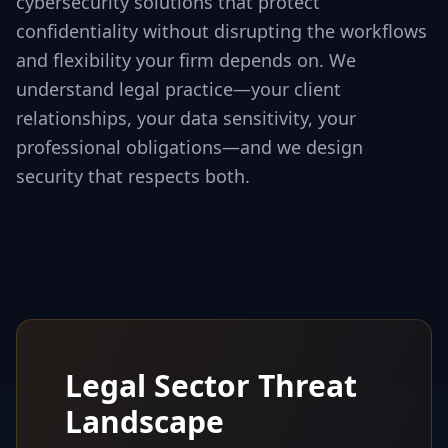
cybersecurity solutions that protect
confidentiality without disrupting the workflows
and flexibility your firm depends on. We
understand legal practice—your client
relationships, your data sensitivity, your
professional obligations—and we design
security that respects both.
Legal Sector Threat
Landscape