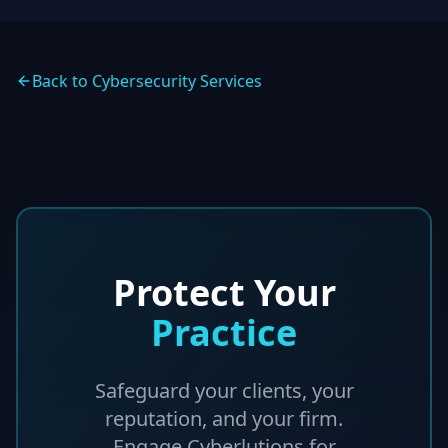
Back to Cybersecurity Services
Protect Your
Practice
Safeguard your clients, your
reputation, and your firm.
Engage Cyberlutions for