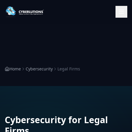
Home
Cybersecurity
Legal Firms
Cybersecurity for Legal
Firms