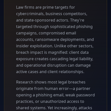
Law firms are prime targets for
cybercriminals, business competitors,
and state-sponsored actors. They're
targeted through sophisticated phishing
campaigns, compromised email
accounts, ransomware deployments, and
insider exploitation. Unlike other sectors,
breach impact is magnified: client data
exposure creates cascading legal liability,
and operational disruption can damage
active cases and client relationships.
Research shows most legal breaches
originate from human error—a partner
opening a phishing email, weak password
practices, or unauthorized access to
shared systems. Yet increasingly, attacks