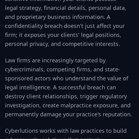
legal strategy, financial details, personal data,
and proprietary business information. A
confidentiality breach doesn't just affect your
firm; it exposes your clients' legal positions,
personal privacy, and competitive interests.
Law firms are increasingly targeted by
cybercriminals, competing firms, and state-
sponsored actors who understand the value of
legal intelligence. A successful breach can
destroy client relationships, trigger regulatory
investigation, create malpractice exposure, and
permanently damage your practice's reputation.
Cyberlutions works with law practices to build