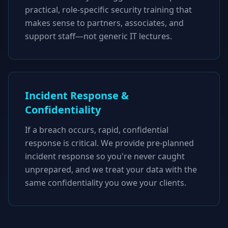
practical, role-specific security training that
makes sense to partners, associates, and
support staff—not generic IT lectures.
Incident Response &
Confidentiality
If a breach occurs, rapid, confidential
response is critical. We provide pre-planned
incident response so you're never caught
unprepared, and we treat your data with the
same confidentiality you owe your clients.