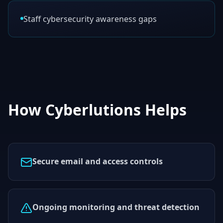
Staff cybersecurity awareness gaps
How Cyberlutions Helps
Secure email and access controls
Ongoing monitoring and threat detection