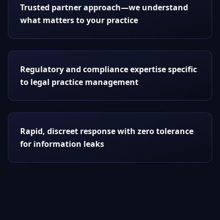
Trusted partner approach—we understand
what matters to your practice
Regulatory and compliance expertise specific
to legal practice management
Rapid, discreet response with zero tolerance
for information leaks